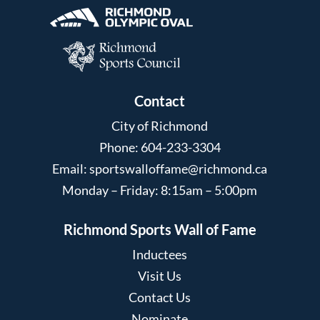
Contact
City of Richmond
Phone: 604-233-3304
Email:
sportswalloffame@richmond.ca
Monday – Friday: 8:15am – 5:00pm
Richmond Sports Wall of Fame
Inductees
Visit Us
Contact Us
Nominate