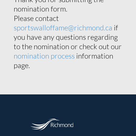
nomination form.
Please contact
sportswalloffame@richmond.ca
if
you have any questions regarding
to the nomination or check out our
nomination process
information
page.