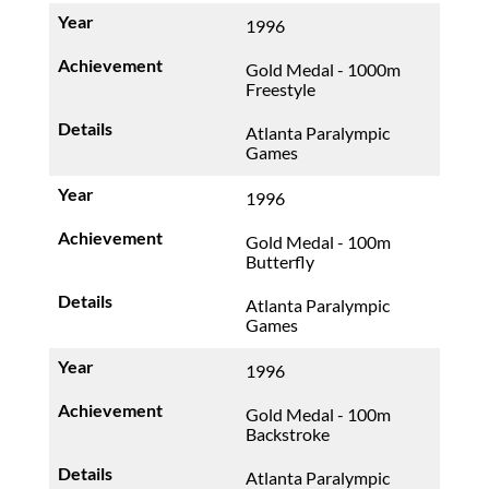
1996
Gold Medal - 1000m
Freestyle
Atlanta Paralympic
Games
1996
Gold Medal - 100m
Butterfly
Atlanta Paralympic
Games
1996
Gold Medal - 100m
Backstroke
Atlanta Paralympic