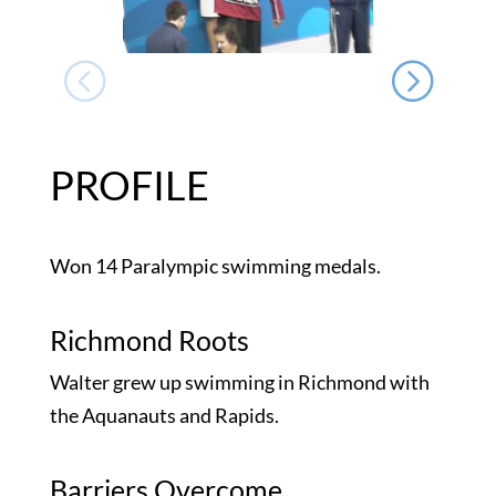
PROFILE
Won 14 Paralympic swimming medals.
Richmond Roots
Walter grew up swimming in Richmond with
the Aquanauts and Rapids.
Barriers Overcome