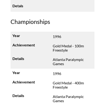
Championships
1996
Gold Medal - 100m
Freestyle
Atlanta Paralympic
Games
1996
Gold Medal - 400m
Freestyle
Atlanta Paralympic
Games