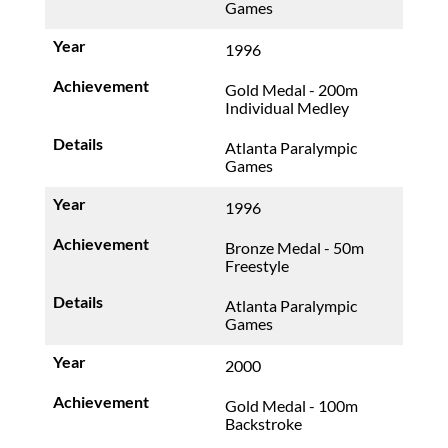
Games
1996
Gold Medal - 200m
Individual Medley
Atlanta Paralympic
Games
1996
Bronze Medal - 50m
Freestyle
Atlanta Paralympic
Games
2000
Gold Medal - 100m
Backstroke