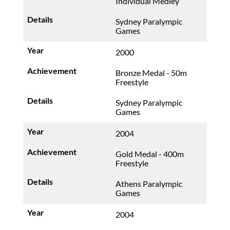
Individual Medley
Sydney Paralympic
Games
2000
Bronze Medal - 50m
Freestyle
Sydney Paralympic
Games
2004
Gold Medal - 400m
Freestyle
Athens Paralympic
Games
2004