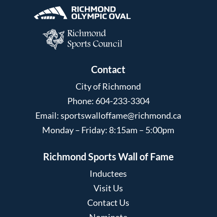
Contact
City of Richmond
Phone: 604-233-3304
Email:
sportswalloffame@richmond.ca
Monday – Friday: 8:15am – 5:00pm
Richmond Sports Wall of Fame
Inductees
Visit Us
Contact Us
Nominate