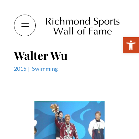
Open 
Walter Wu
2015 |
Swimming