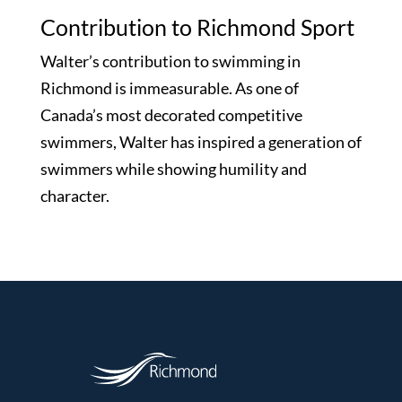
Contribution to Richmond Sport
Walter’s contribution to swimming in
Richmond is immeasurable. As one of
Canada’s most decorated competitive
swimmers, Walter has inspired a generation of
swimmers while showing humility and
character.