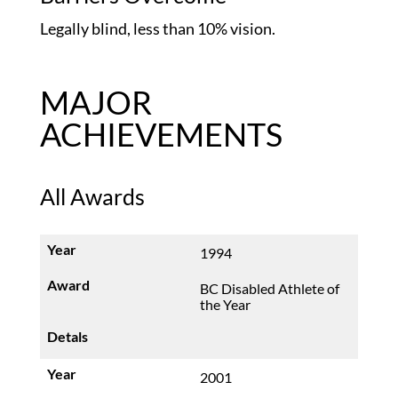
Legally blind, less than 10% vision.
MAJOR
ACHIEVEMENTS
All Awards
1994
BC Disabled Athlete of
the Year
2001