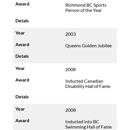
Richmond BC Sports
Person of the Year
2003
Queens Golden Jubilee
2008
Inducted Canadian
Disability Hall of Fame
2008
Inducted into BC
Swimming Hall of Fame