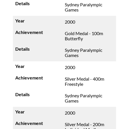
Sydney Paralympic
Games
2000
Gold Medal - 100m
Butterfly
Sydney Paralympic
Games
2000
Silver Medal - 400m
Freestyle
Sydney Paralympic
Games
2000
Silver Medal - 200m