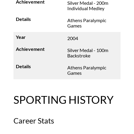
Silver Medal - 200m
Individual Medley
Athens Paralympic
Games
2004
Silver Medal - 100m
Backstroke
Athens Paralympic
Games
SPORTING HISTORY
Career Stats