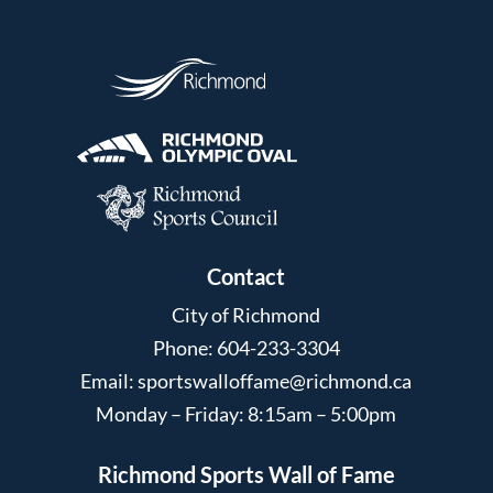
Contact
City of Richmond
Phone: 604-233-3304
Email:
sportswalloffame@richmond.ca
Monday – Friday: 8:15am – 5:00pm
Richmond Sports Wall of Fame