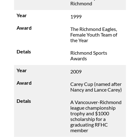
Richmond
1999
The Richmond Eagles,
Female Youth Team of
the Year
Richmond Sports
Awards
2009
Carey Cup (named after
Nancy and Lance Carey)
A Vancouver-Richmond
league championship
trophy and $1000
scholarship for a
graduating RFHC
member