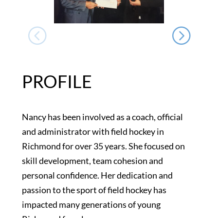
PROFILE
Nancy has been involved as a coach, official
and administrator with field hockey in
Richmond for over 35 years. She focused on
skill development, team cohesion and
personal confidence. Her dedication and
passion to the sport of field hockey has
impacted many generations of young