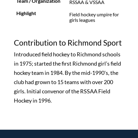
RSSAA & VSSAA
Field hockey umpire for
girls leagues
Contribution to Richmond Sport
Introduced field hockey to Richmond schools
in 1975; started the first Richmond girl’s field
hockey team in 1984. By the mid-1990's, the
club had grown to 15 teams with over 200
girls. Initial convenor of the RSSAA Field
Hockey in 1996.