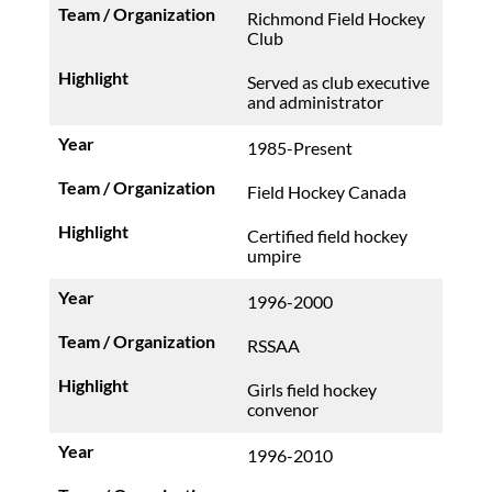
Richmond Field Hockey
Club
Served as club executive
and administrator
1985-Present
Field Hockey Canada
Certified field hockey
umpire
1996-2000
RSSAA
Girls field hockey
convenor
1996-2010