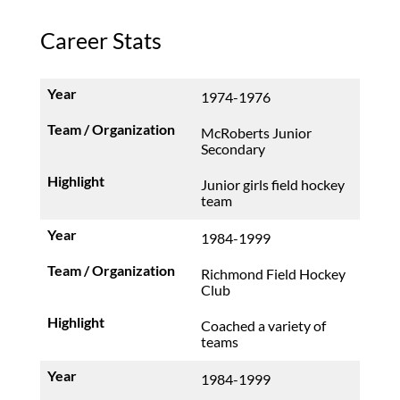
Career Stats
1974-1976
McRoberts Junior
Secondary
Junior girls field hockey
team
1984-1999
Richmond Field Hockey
Club
Coached a variety of
teams
1984-1999