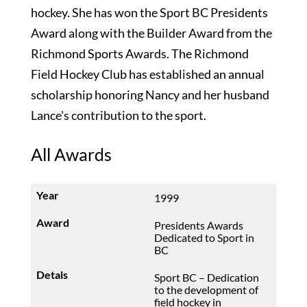
hockey. She has won the Sport BC Presidents
Award along with the Builder Award from the
Richmond Sports Awards. The Richmond
Field Hockey Club has established an annual
scholarship honoring Nancy and her husband
Lance's contribution to the sport.
All Awards
1999
Presidents Awards
Dedicated to Sport in
BC
Sport BC – Dedication
to the development of
field hockey in