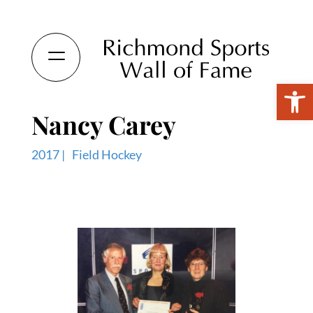
Open 
Nancy Carey
2017 |
Field Hockey