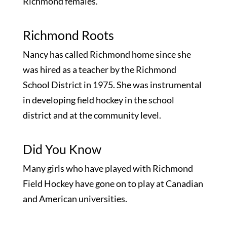
Richmond females.
Richmond Roots
Nancy has called Richmond home since she
was hired as a teacher by the Richmond
School District in 1975. She was instrumental
in developing field hockey in the school
district and at the community level.
Did You Know
Many girls who have played with Richmond
Field Hockey have gone on to play at Canadian
and American universities.