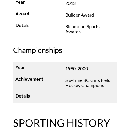
2013
Builder Award
Richmond Sports
Awards
Championships
1990-2000
Six-Time BC Girls Field
Hockey Champions
SPORTING HISTORY