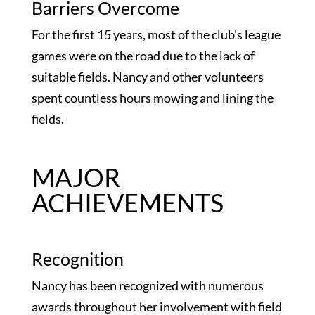
Barriers Overcome
For the first 15 years, most of the club's league
games were on the road due to the lack of
suitable fields. Nancy and other volunteers
spent countless hours mowing and lining the
fields.
MAJOR
ACHIEVEMENTS
Recognition
Nancy has been recognized with numerous
awards throughout her involvement with field