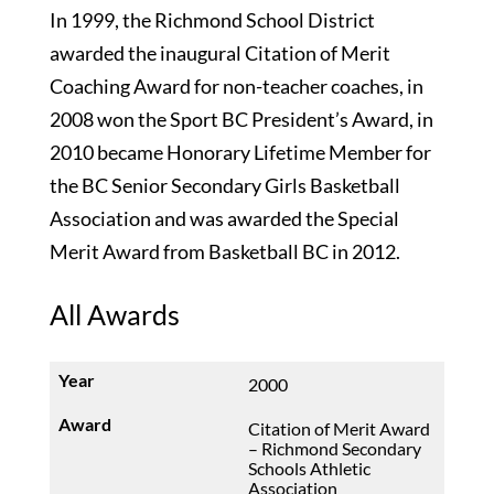
In 1999, the Richmond School District
awarded the inaugural Citation of Merit
Coaching Award for non-teacher coaches, in
2008 won the Sport BC President’s Award, in
2010 became Honorary Lifetime Member for
the BC Senior Secondary Girls Basketball
Association and was awarded the Special
Merit Award from Basketball BC in 2012.
All Awards
2000
Citation of Merit Award
– Richmond Secondary
Schools Athletic
Association