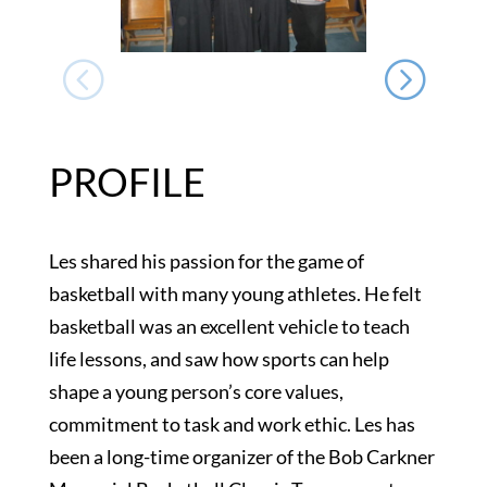
PROFILE
Les shared his passion for the game of
basketball with many young athletes. He felt
basketball was an excellent vehicle to teach
life lessons, and saw how sports can help
shape a young person’s core values,
commitment to task and work ethic. Les has
been a long-time organizer of the Bob Carkner