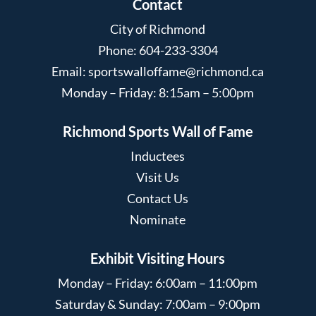
Contact
City of Richmond
Phone: 604-233-3304
Email:
sportswalloffame@richmond.ca
Monday – Friday: 8:15am – 5:00pm
Richmond Sports Wall of Fame
Inductees
Visit Us
Contact Us
Nominate
Exhibit Visiting Hours
Monday – Friday: 6:00am – 11:00pm
Saturday & Sunday: 7:00am – 9:00pm