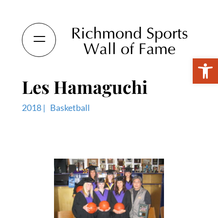
Open 
Les Hamaguchi
2018 |
Basketball