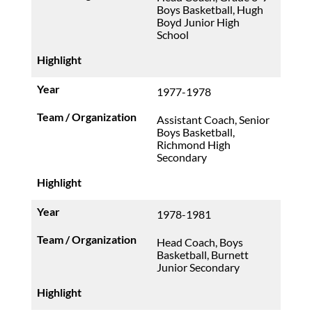
Boys Basketball, Hugh
Boyd Junior High
School
1977-1978
Assistant Coach, Senior
Boys Basketball,
Richmond High
Secondary
1978-1981
Head Coach, Boys
Basketball, Burnett
Junior Secondary