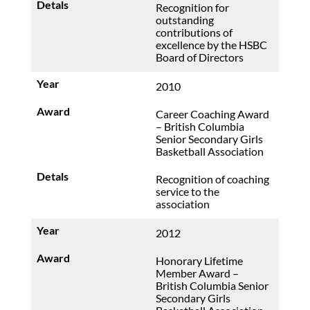
Recognition for
outstanding
contributions of
excellence by the HSBC
Board of Directors
2010
Career Coaching Award
– British Columbia
Senior Secondary Girls
Basketball Association
Recognition of coaching
service to the
association
2012
Honorary Lifetime
Member Award –
British Columbia Senior
Secondary Girls