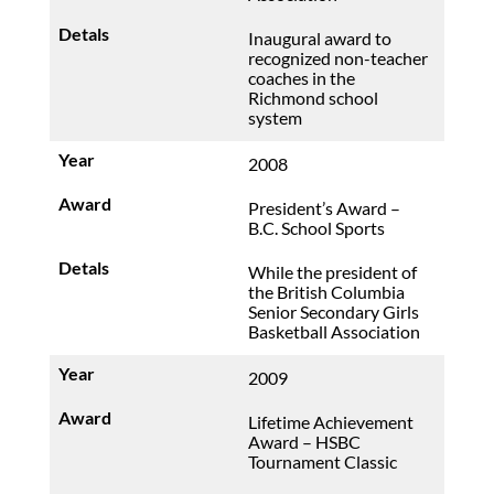
Inaugural award to
recognized non-teacher
coaches in the
Richmond school
system
2008
President’s Award –
B.C. School Sports
While the president of
the British Columbia
Senior Secondary Girls
Basketball Association
2009
Lifetime Achievement
Award – HSBC
Tournament Classic