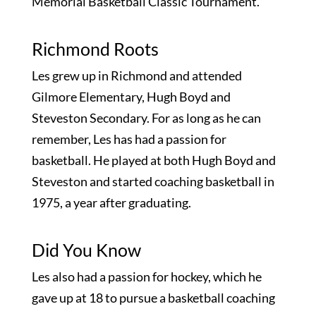
Memorial Basketball Classic Tournament.
Richmond Roots
Les grew up in Richmond and attended
Gilmore Elementary, Hugh Boyd and
Steveston Secondary. For as long as he can
remember, Les has had a passion for
basketball. He played at both Hugh Boyd and
Steveston and started coaching basketball in
1975, a year after graduating.
Did You Know
Les also had a passion for hockey, which he
gave up at 18 to pursue a basketball coaching