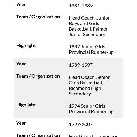
1981-1989
Head Coach, Junior
Boys and Girls
Basketball, Palmer
Junior Secondary
1987 Junior Girls
Provincial Runner-up
1989-1997
Head Coach, Senior
Girls Basketball,
Richmond High
Secondary
1994 Senior Girls
Provincial Runner-up
1997-2007
Head Coach, Junior and