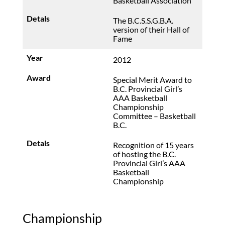
Basketball Association
The B.C.S.S.G.B.A.
version of their Hall of
Fame
2012
Special Merit Award to
B.C. Provincial Girl’s
AAA Basketball
Championship
Committee – Basketball
B.C.
Recognition of 15 years
of hosting the B.C.
Provincial Girl’s AAA
Basketball
Championship
Championship