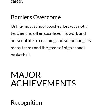
career.
Barriers Overcome
Unlike most school coaches, Les was not a
teacher and often sacrificed his work and
personal life to coaching and supporting his
many teams and the game of high school
basketball.
MAJOR
ACHIEVEMENTS
Recognition