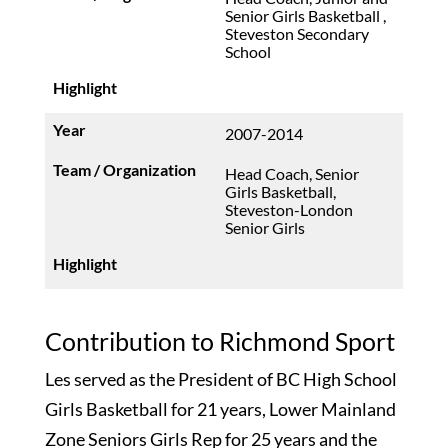
Senior Girls Basketball ,
Steveston Secondary
School
2007-2014
Head Coach, Senior
Girls Basketball,
Steveston-London
Senior Girls
Contribution to Richmond Sport
Les served as the President of BC High School
Girls Basketball for 21 years, Lower Mainland
Zone Seniors Girls Rep for 25 years and the