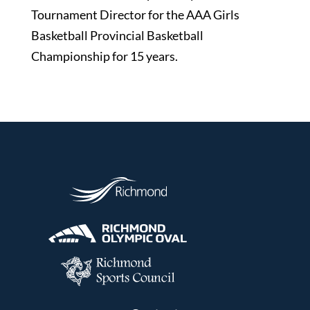
Tournament Director for the AAA Girls
Basketball Provincial Basketball
Championship for 15 years.