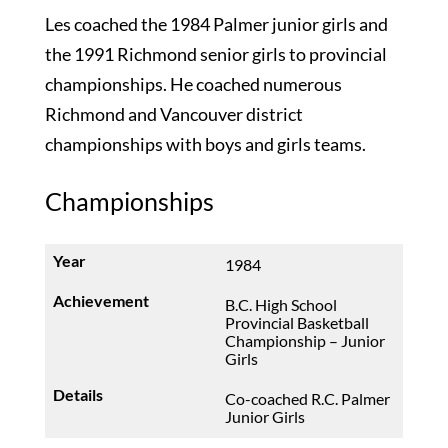
Les coached the 1984 Palmer junior girls and
the 1991 Richmond senior girls to provincial
championships. He coached numerous
Richmond and Vancouver district
championships with boys and girls teams.
Championships
1984
B.C. High School
Provincial Basketball
Championship – Junior
Girls
Co-coached R.C. Palmer
Junior Girls