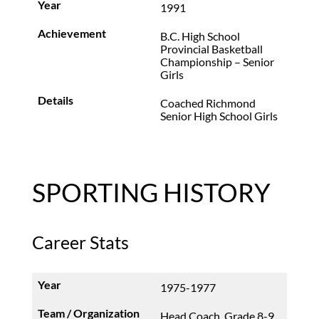
1991
B.C. High School
Provincial Basketball
Championship – Senior
Girls
Coached Richmond
Senior High School Girls
SPORTING HISTORY
Career Stats
1975-1977
Head Coach, Grade 8-9