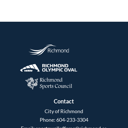
Contact
City of Richmond
Phone: 604-233-3304