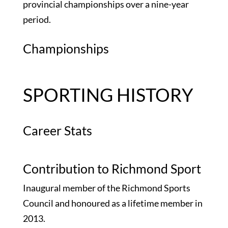
provincial championships over a nine-year
period.
Championships
SPORTING HISTORY
Career Stats
Contribution to Richmond Sport
Inaugural member of the Richmond Sports
Council and honoured as a lifetime member in
2013.