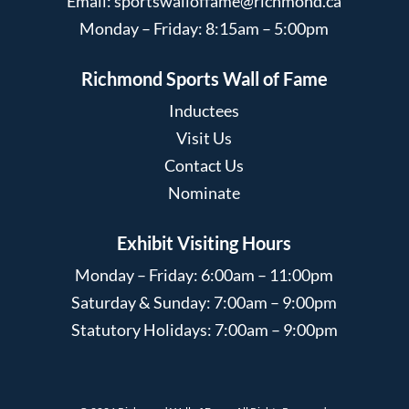
Email:
sportswalloffame@richmond.ca
Monday – Friday: 8:15am – 5:00pm
Richmond Sports Wall of Fame
Inductees
Visit Us
Contact Us
Nominate
Exhibit Visiting Hours
Monday – Friday: 6:00am – 11:00pm
Saturday & Sunday: 7:00am – 9:00pm
Statutory Holidays: 7:00am – 9:00pm