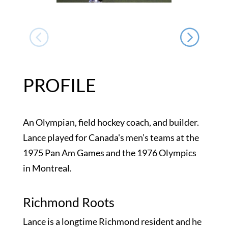
PROFILE
An Olympian, field hockey coach, and builder.
Lance played for Canada's men’s teams at the
1975 Pan Am Games and the 1976 Olympics
in Montreal.
Richmond Roots
Lance is a longtime Richmond resident and he