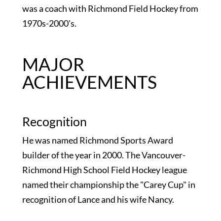
was a coach with Richmond Field Hockey from
1970s-2000's.
MAJOR
ACHIEVEMENTS
Recognition
He was named Richmond Sports Award
builder of the year in 2000. The Vancouver-
Richmond High School Field Hockey league
named their championship the "Carey Cup" in
recognition of Lance and his wife Nancy.