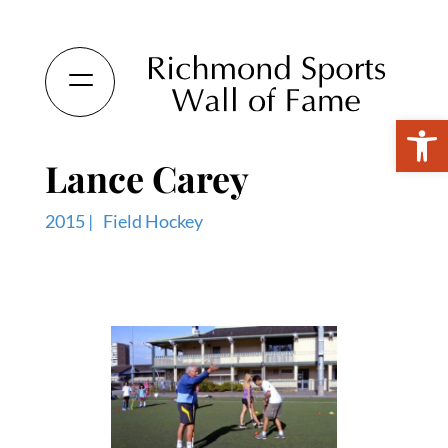
Open 
Lance Carey
2015 |
Field Hockey