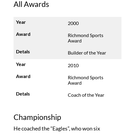
All Awards
2000
Richmond Sports
Award
Builder of the Year
2010
Richmond Sports
Award
Coach of the Year
Championship
He coached the "Eagles”, who won six