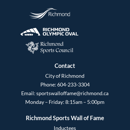
Contact
City of Richmond
Phone: 604-233-3304
Email:
sportswalloffame@richmond.ca
Monday – Friday: 8:15am – 5:00pm
Richmond Sports Wall of Fame
Inductees