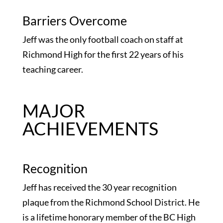
Barriers Overcome
Jeff was the only football coach on staff at
Richmond High for the first 22 years of his
teaching career.
MAJOR
ACHIEVEMENTS
Recognition
Jeff has received the 30 year recognition
plaque from the Richmond School District. He
is a lifetime honorary member of the BC High