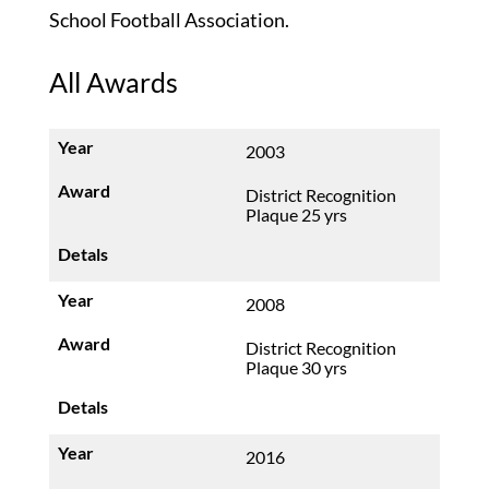
School Football Association.
All Awards
2003
District Recognition
Plaque 25 yrs
2008
District Recognition
Plaque 30 yrs
2016