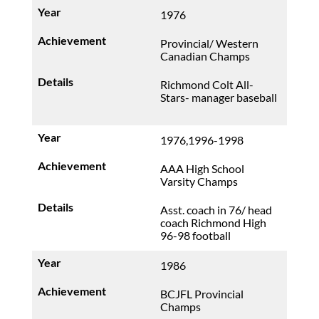
1976
Provincial/ Western
Canadian Champs
Richmond Colt All-
Stars- manager baseball
1976,1996-1998
AAA High School
Varsity Champs
Asst. coach in 76/ head
coach Richmond High
96-98 football
1986
BCJFL Provincial
Champs