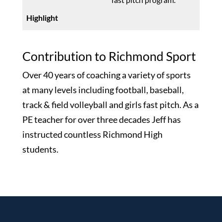
Contribution to Richmond Sport
Over 40 years of coaching a variety of sports
at many levels including football, baseball,
track & field volleyball and girls fast pitch. As a
PE teacher for over three decades Jeff has
instructed countless Richmond High
students.