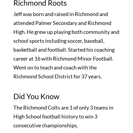
Richmond Roots
Jeff was born and raised in Richmond and
attended Palmer Secondary and Richmond
High. He grew up playing both community and
school sports including soccer, baseball,
basketball and football. Started his coaching
career at 16 with Richmond Minor Football.
Went on to teach and coach with the
Richmond School District for 37 years.
Did You Know
The Richmond Colts are 1 of only 3 teams in
High School football history to win 3
consecutive championships.