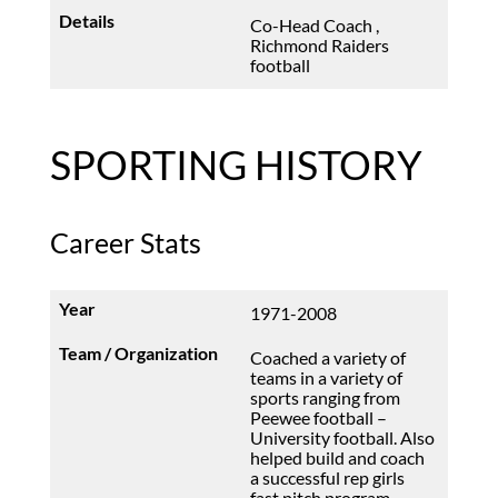
Co-Head Coach ,
Richmond Raiders
football
SPORTING HISTORY
Career Stats
1971-2008
Coached a variety of
teams in a variety of
sports ranging from
Peewee football –
University football. Also
helped build and coach
a successful rep girls
fast pitch program.