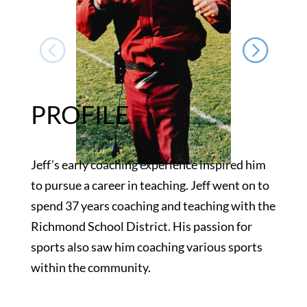
PROFILE
Jeff’s early coaching experience inspired him
to pursue a career in teaching. Jeff went on to
spend 37 years coaching and teaching with the
Richmond School District. His passion for
sports also saw him coaching various sports
within the community.