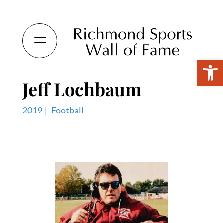
Open 
Jeff Lochbaum
2019 |
Football