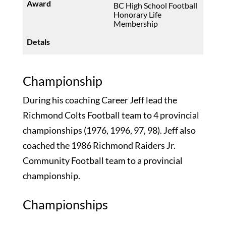
BC High School Football
Honorary Life
Membership
Championship
During his coaching Career Jeff lead the
Richmond Colts Football team to 4 provincial
championships (1976, 1996, 97, 98). Jeff also
coached the 1986 Richmond Raiders Jr.
Community Football team to a provincial
championship.
Championships