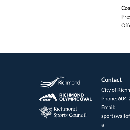
Coa
Pre
Offi
Contact
City of Ric
Phone: 604-
Email:
sportswallo
a