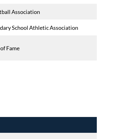
ball Association
ary School Athletic Association
l of Fame