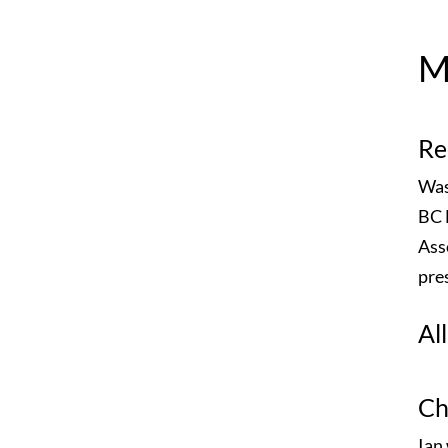
M
Re
Was
BC 
Ass
pre
Al
Ch
Ian