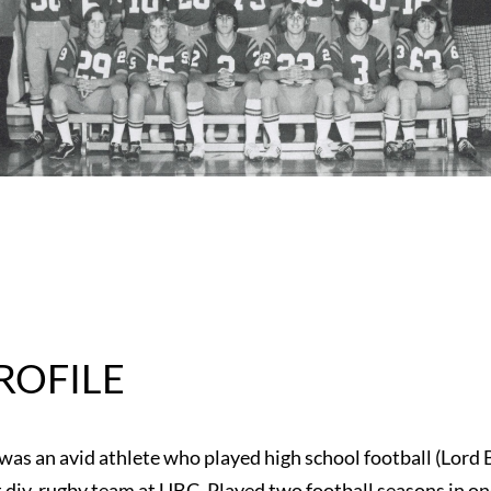
ROFILE
 was an avid athlete who played high school football (Lord
st div. rugby team at UBC. Played two football seasons in o