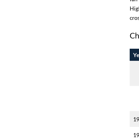
Hig
cro
Ch
Ye
1
1