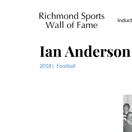
Induc
Ian Anderson
2018 |
Football