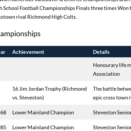
h School Football Championships Finals three times Won t
sstown rival Richmond High Colts.
ampionships
ar
Achievement
Details
Honourary life m
Association
16 Jim Jordan Trophy (Richmond
The battle betw
vs. Steveston)
epic cross town 
968
Lower Mainland Champion
Steveston Senio
985
Lower Mainland Champion
Steveston Senio