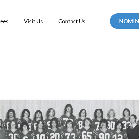
tees
Visit Us
Contact Us
NOMIN