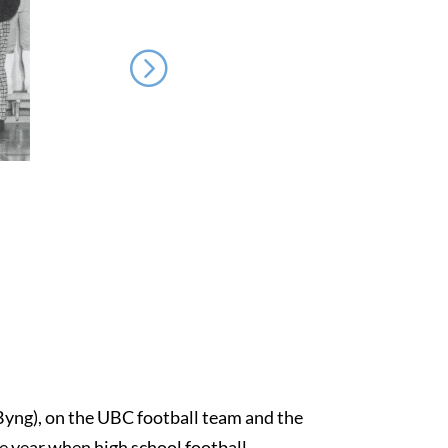
 Byng), on the UBC football team and the
ne year when high school football