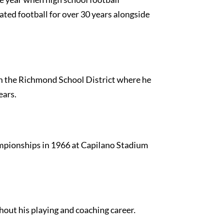
iated football for over 30 years alongside
th the Richmond School District where he
ears.
ampionships in 1966 at Capilano Stadium
hout his playing and coaching career.