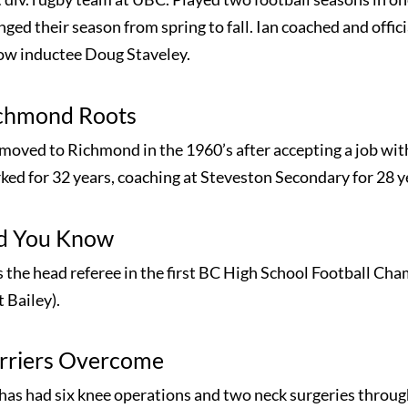
ged their season from spring to fall. Ian coached and offic
low inductee Doug Staveley.
chmond Roots
 moved to Richmond in the 1960’s after accepting a job wi
ked for 32 years, coaching at Steveston Secondary for 28 y
d You Know
 the head referee in the first BC High School Football Ch
 Bailey).
rriers Overcome
 has had six knee operations and two neck surgeries throug