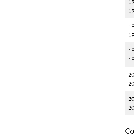
19
1
19
1
19
1
20
2
20
2
Co