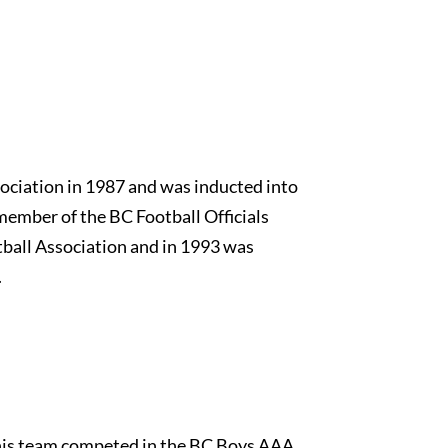
ciation in 1987 and was inducted into
member of the BC Football Officials
ball Association and in 1993 was
.
his team competed in the BC Boys AAA