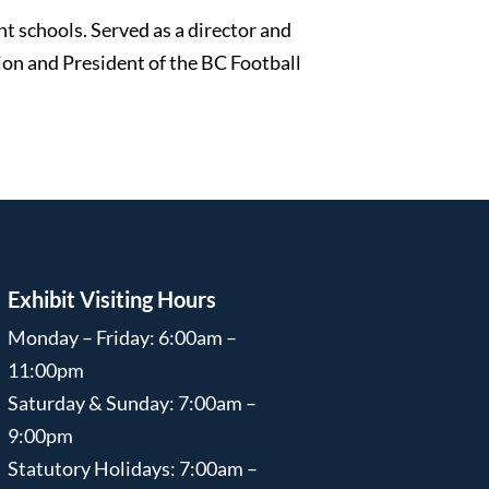
nt schools. Served as a director and
on and President of the BC Football
Exhibit Visiting Hours
Monday – Friday: 6:00am –
11:00pm
Saturday & Sunday: 7:00am –
9:00pm
Statutory Holidays: 7:00am –