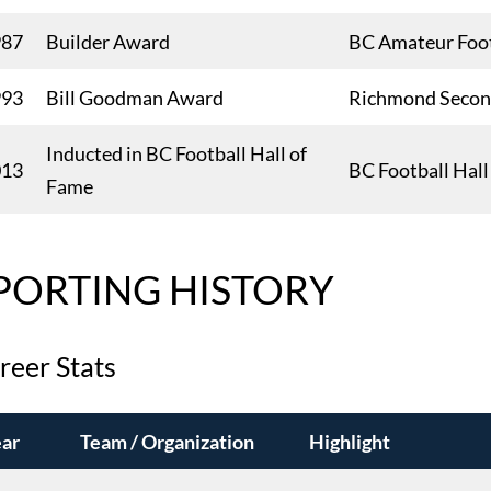
987
Builder Award
BC Amateur Foot
993
Bill Goodman Award
Richmond Second
Inducted in BC Football Hall of
013
BC Football Hal
Fame
PORTING HISTORY
reer Stats
ar
Team / Organization
Highlight