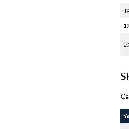
1
1
2
S
Ca
Ye