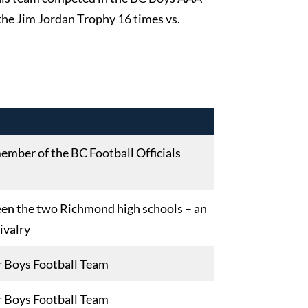
he Jim Jordan Trophy 16 times vs.
ember of the BC Football Officials
een the two Richmond high schools – an
rivalry
r Boys Football Team
r Boys Football Team