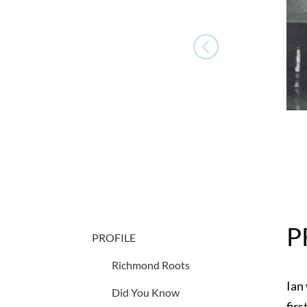
P
PROFILE
Richmond Roots
Ian
Did You Know
fir