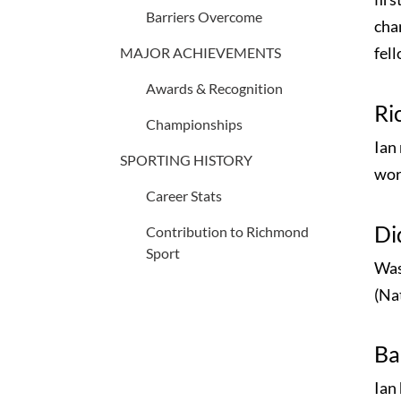
Barriers Overcome
chan
fel
MAJOR ACHIEVEMENTS
Awards & Recognition
Ri
Championships
Ian
SPORTING HISTORY
wor
Career Stats
Di
Contribution to Richmond
Sport
Was
(Nat
Ba
Ian