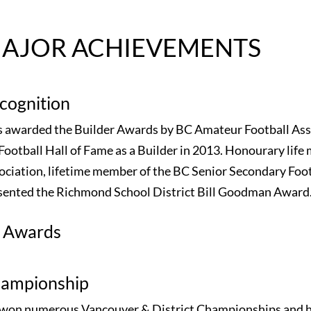
AJOR ACHIEVEMENTS
cognition
 awarded the Builder Awards by BC Amateur Football Asso
Football Hall of Fame as a Builder in 2013. Honourary life 
ociation, lifetime member of the BC Senior Secondary Foot
sented the Richmond School District Bill Goodman Award
l Awards
ampionship
 won numerous Vancouver & District Championships and 