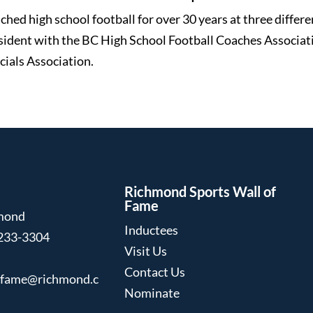
ched high school football for over 30 years at three differe
sident with the BC High School Football Coaches Associati
cials Association.
Richmond Sports Wall of
Fame
hmond
Inductees
233-3304
Visit Us
Contact Us
ffame@richmond.c
Nominate