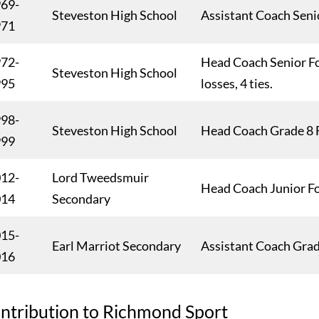
69-
Steveston High School
Assistant Coach Seni
971
72-
Head Coach Senior Fo
Steveston High School
995
losses, 4 ties.
98-
Steveston High School
Head Coach Grade 8 
999
12-
Lord Tweedsmuir
Head Coach Junior F
014
Secondary
15-
Earl Marriot Secondary
Assistant Coach Grad
016
ntribution to Richmond Sport