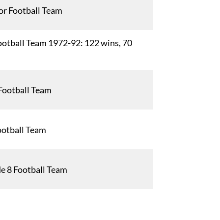
or Football Team
otball Team 1972-92: 122 wins, 70
Football Team
ootball Team
e 8 Football Team