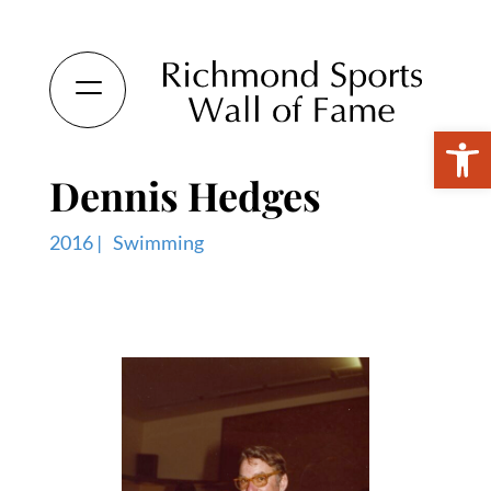
Open 
Dennis Hedges
2016 |
Swimming