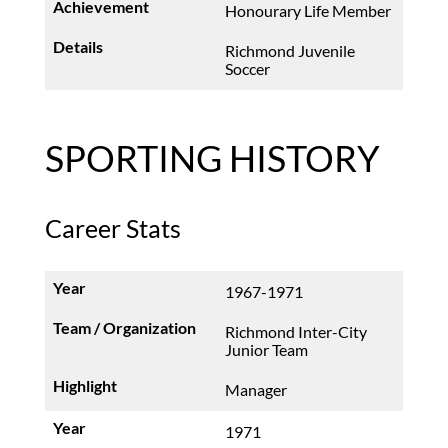
Honourary Life Member
Richmond Juvenile
Soccer
SPORTING HISTORY
Career Stats
1967-1971
Richmond Inter-City
Junior Team
Manager
1971