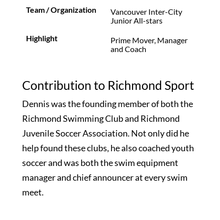
Vancouver Inter-City
Junior All-stars
Prime Mover, Manager
and Coach
Contribution to Richmond Sport
Dennis was the founding member of both the
Richmond Swimming Club and Richmond
Juvenile Soccer Association. Not only did he
help found these clubs, he also coached youth
soccer and was both the swim equipment
manager and chief announcer at every swim
meet.