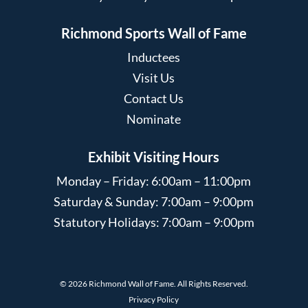
Richmond Sports Wall of Fame
Inductees
Visit Us
Contact Us
Nominate
Exhibit Visiting Hours
Monday – Friday: 6:00am – 11:00pm
Saturday & Sunday: 7:00am – 9:00pm
Statutory Holidays: 7:00am – 9:00pm
© 2026 Richmond Wall of Fame. All Rights Reserved.
Privacy Policy