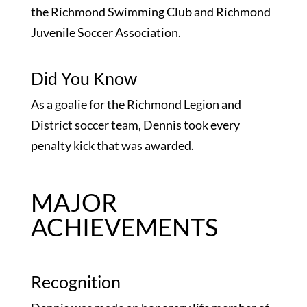
the Richmond Swimming Club and Richmond
Juvenile Soccer Association.
Did You Know
As a goalie for the Richmond Legion and
District soccer team, Dennis took every
penalty kick that was awarded.
MAJOR
ACHIEVEMENTS
Recognition