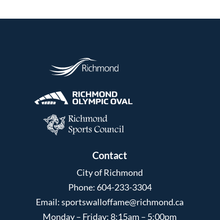
Contact
City of Richmond
Phone: 604-233-3304
Email:
sportswalloffame@richmond.ca
Monday – Friday: 8:15am – 5:00pm