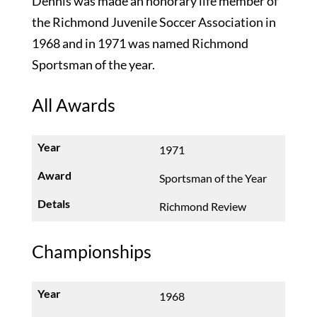
Dennis was made an honorary life member of
the Richmond Juvenile Soccer Association in
1968 and in 1971 was named Richmond
Sportsman of the year.
All Awards
1971
Sportsman of the Year
Richmond Review
Championships
1968