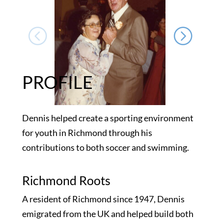
PROFILE
Dennis helped create a sporting environment
for youth in Richmond through his
contributions to both soccer and swimming.
Richmond Roots
A resident of Richmond since 1947, Dennis
emigrated from the UK and helped build both