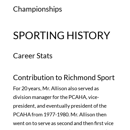
Championships
SPORTING HISTORY
Career Stats
Contribution to Richmond Sport
For 20 years, Mr. Allison also served as
division manager for the PCAHA, vice-
president, and eventually president of the
PCAHA from 1977-1980. Mr. Allison then
went on to serve as second and then first vice