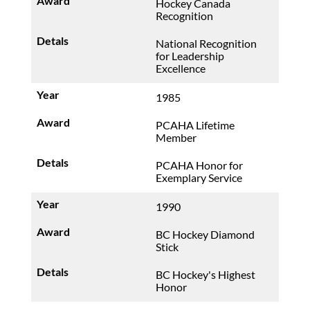
Hockey Canada
Recognition
National Recognition
for Leadership
Excellence
1985
PCAHA Lifetime
Member
PCAHA Honor for
Exemplary Service
1990
BC Hockey Diamond
Stick
BC Hockey's Highest
Honor