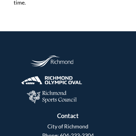
time.
Contact
City of Richmond
Phone: 604-233-3304