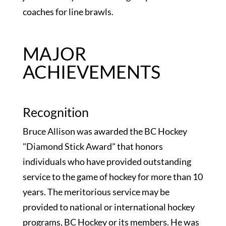
coaches for line brawls.
MAJOR
ACHIEVEMENTS
Recognition
Bruce Allison was awarded the BC Hockey
"Diamond Stick Award" that honors
individuals who have provided outstanding
service to the game of hockey for more than 10
years. The meritorious service may be
provided to national or international hockey
programs, BC Hockey or its members. He was