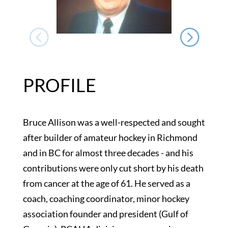
PROFILE
Bruce Allison was a well-respected and sought
after builder of amateur hockey in Richmond
and in BC for almost three decades - and his
contributions were only cut short by his death
from cancer at the age of 61. He served as a
coach, coaching coordinator, minor hockey
association founder and president (Gulf of