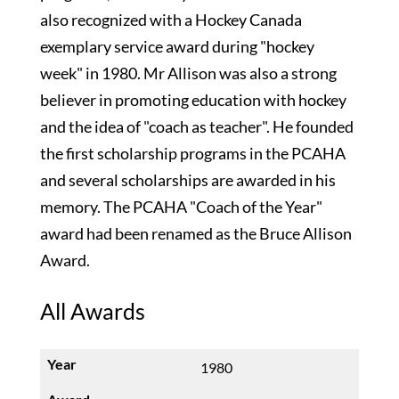
also recognized with a Hockey Canada
exemplary service award during "hockey
week" in 1980. Mr Allison was also a strong
believer in promoting education with hockey
and the idea of "coach as teacher". He founded
the first scholarship programs in the PCAHA
and several scholarships are awarded in his
memory. The PCAHA "Coach of the Year"
award had been renamed as the Bruce Allison
Award.
All Awards
1980