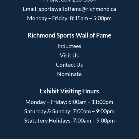
Email:
sportswalloffame@richmond.ca
Monday – Friday: 8:15am – 5:00pm
Richmond Sports Wall of Fame
Inductees
Visit Us
Contact Us
Nominate
Exhibit Visiting Hours
Monday – Friday: 6:00am – 11:00pm
Saturday & Sunday: 7:00am – 9:00pm
Statutory Holidays: 7:00am – 9:00pm