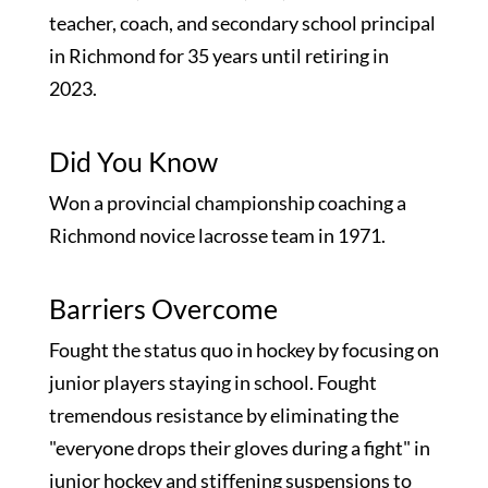
teacher, coach, and secondary school principal
in Richmond for 35 years until retiring in
2023.
Did You Know
Won a provincial championship coaching a
Richmond novice lacrosse team in 1971.
Barriers Overcome
Fought the status quo in hockey by focusing on
junior players staying in school. Fought
tremendous resistance by eliminating the
"everyone drops their gloves during a fight" in
junior hockey and stiffening suspensions to