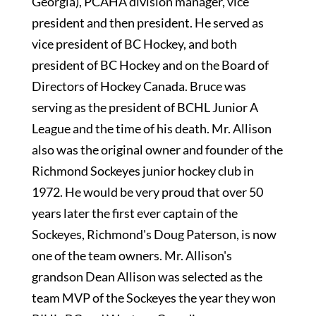
Georgia), PCAHA division manager, vice
president and then president. He served as
vice president of BC Hockey, and both
president of BC Hockey and on the Board of
Directors of Hockey Canada. Bruce was
serving as the president of BCHL Junior A
League and the time of his death. Mr. Allison
also was the original owner and founder of the
Richmond Sockeyes junior hockey club in
1972. He would be very proud that over 50
years later the first ever captain of the
Sockeyes, Richmond's Doug Paterson, is now
one of the team owners. Mr. Allison's
grandson Dean Allison was selected as the
team MVP of the Sockeyes the year they won