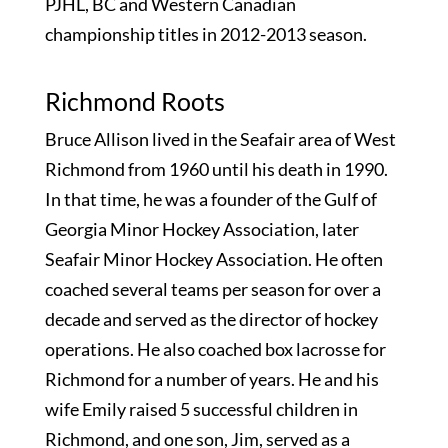
PJHL, BC and Western Canadian
championship titles in 2012-2013 season.
Richmond Roots
Bruce Allison lived in the Seafair area of West
Richmond from 1960 until his death in 1990.
In that time, he was a founder of the Gulf of
Georgia Minor Hockey Association, later
Seafair Minor Hockey Association. He often
coached several teams per season for over a
decade and served as the director of hockey
operations. He also coached box lacrosse for
Richmond for a number of years. He and his
wife Emily raised 5 successful children in
Richmond, and one son, Jim, served as a