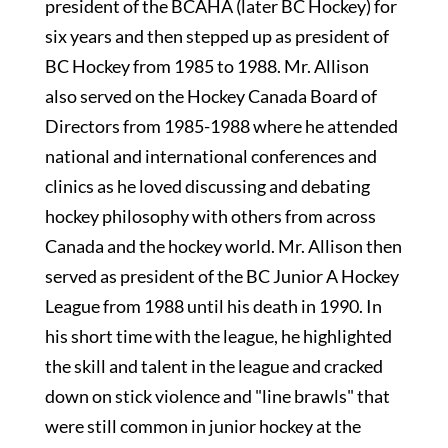
president of the BCAHA (later BC Hockey) for
six years and then stepped up as president of
BC Hockey from 1985 to 1988. Mr. Allison
also served on the Hockey Canada Board of
Directors from 1985-1988 where he attended
national and international conferences and
clinics as he loved discussing and debating
hockey philosophy with others from across
Canada and the hockey world. Mr. Allison then
served as president of the BC Junior A Hockey
League from 1988 until his death in 1990. In
his short time with the league, he highlighted
the skill and talent in the league and cracked
down on stick violence and "line brawls" that
were still common in junior hockey at the