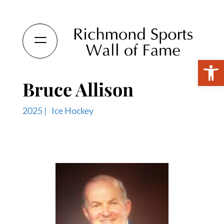
Open 
Bruce Allison
2025 |
Ice Hockey