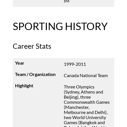
IM
SPORTING HISTORY
Career Stats
1999-2011
Canada National Team
Three Olympics
(Sydney, Athens and
Beijing), three
Commonwealth Games
(Manchester,
Melbourne and Delhi),
two World University
Games (Bangkok and