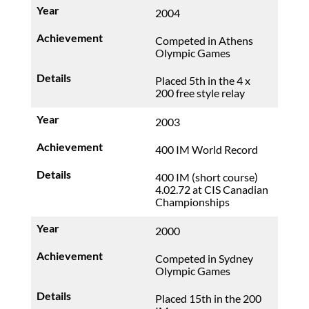
2004
Competed in Athens
Olympic Games
Placed 5th in the 4 x
200 free style relay
2003
400 IM World Record
400 IM (short course)
4.02.72 at CIS Canadian
Championships
2000
Competed in Sydney
Olympic Games
Placed 15th in the 200