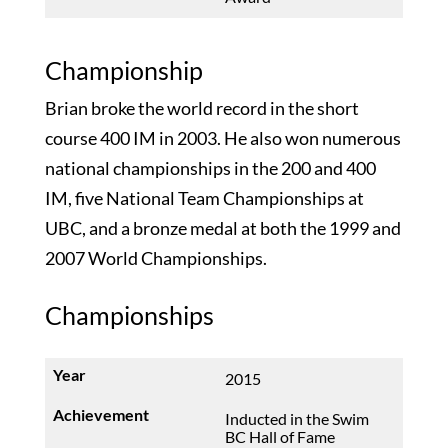
Championship
Brian broke the world record in the short
course 400 IM in 2003. He also won numerous
national championships in the 200 and 400
IM, five National Team Championships at
UBC, and a bronze medal at both the 1999 and
2007 World Championships.
Championships
2015
Inducted in the Swim
BC Hall of Fame