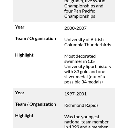
Belgrade), five World
Championships and
four Pan Pacific
Championships
2000-2007
University of British
Columbia Thunderbirds
Most decorated
swimmer in CIS
University Sport history
with 33 gold and one
silver medal (out of a
possible 34 medals)
1997-2001
Richmond Rapids
Was the youngest
national team member
in 1999 and a member