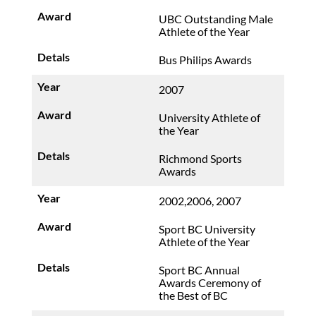
UBC Outstanding Male
Athlete of the Year
Bus Philips Awards
2007
University Athlete of
the Year
Richmond Sports
Awards
2002,2006, 2007
Sport BC University
Athlete of the Year
Sport BC Annual
Awards Ceremony of
the Best of BC