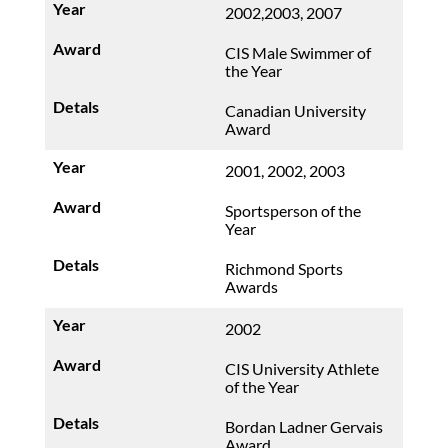
2002,2003, 2007
CIS Male Swimmer of
the Year
Canadian University
Award
2001, 2002, 2003
Sportsperson of the
Year
Richmond Sports
Awards
2002
CIS University Athlete
of the Year
Bordan Ladner Gervais
Award