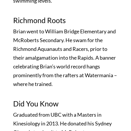
swimming levels.
Richmond Roots
Brian went to William Bridge Elementary and
McRoberts Secondary. He swam for the
Richmond Aquanauts and Racers, prior to
their amalgamation into the Rapids. A banner
celebrating Brian’s world record hangs
prominently from the rafters at Watermania –
where he trained.
Did You Know
Graduated from UBC with a Masters in
Kinesiology in 2013. He donated his Sydney