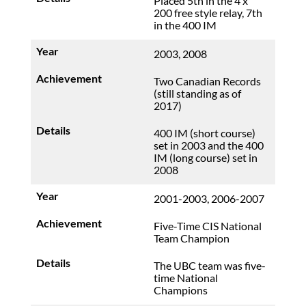
Placed 5th in the 4 x
200 free style relay, 7th
in the 400 IM
2003, 2008
Two Canadian Records
(still standing as of
2017)
400 IM (short course)
set in 2003 and the 400
IM (long course) set in
2008
2001-2003, 2006-2007
Five-Time CIS National
Team Champion
The UBC team was five-
time National
Champions