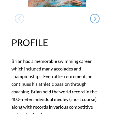
PROFILE
Brian had a memorable swimming career
which included many accolades and
championships. Even after retirement, he
continues his athletic passion through
coaching. Brian held the world record in the
400-meter individual medley (short course),
along with records in various competitive