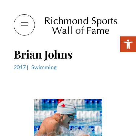
Open 
Brian Johns
2017 |
Swimming