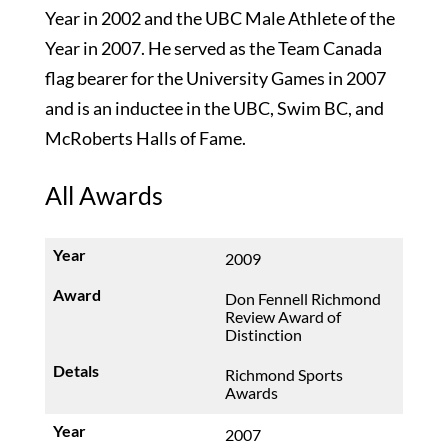
Year in 2002 and the UBC Male Athlete of the
Year in 2007. He served as the Team Canada
flag bearer for the University Games in 2007
and is an inductee in the UBC, Swim BC, and
McRoberts Halls of Fame.
All Awards
2009
Don Fennell Richmond
Review Award of
Distinction
Richmond Sports
Awards
2007