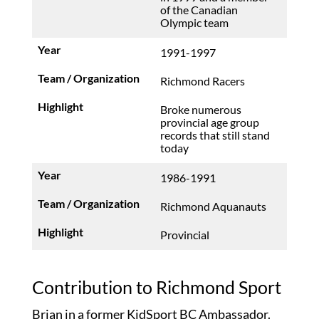
of the Canadian
Olympic team
1991-1997
Richmond Racers
Broke numerous
provincial age group
records that still stand
today
1986-1991
Richmond Aquanauts
Provincial
Contribution to Richmond Sport
Brian in a former KidSport BC Ambassador.