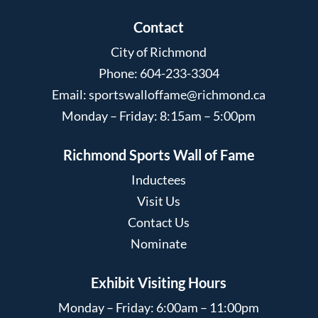
Contact
City of Richmond
Phone: 604-233-3304
Email:
sportswalloffame@richmond.ca
Monday – Friday: 8:15am – 5:00pm
Richmond Sports Wall of Fame
Inductees
Visit Us
Contact Us
Nominate
Exhibit Visiting Hours
Monday – Friday: 6:00am – 11:00pm