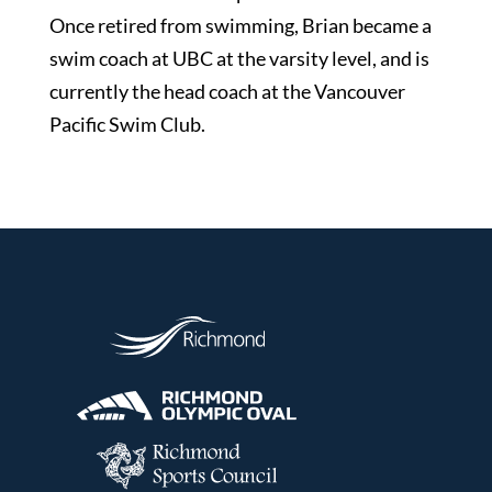
Once retired from swimming, Brian became a
swim coach at UBC at the varsity level, and is
currently the head coach at the Vancouver
Pacific Swim Club.