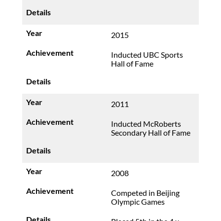
2015
Inducted UBC Sports
Hall of Fame
2011
Inducted McRoberts
Secondary Hall of Fame
2008
Competed in Beijing
Olympic Games