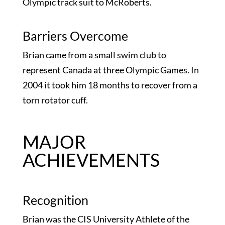
Olympic track suit to McRoberts.
Barriers Overcome
Brian came from a small swim club to
represent Canada at three Olympic Games. In
2004 it took him 18 months to recover from a
torn rotator cuff.
MAJOR
ACHIEVEMENTS
Recognition
Brian was the CIS University Athlete of the